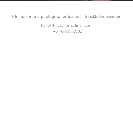
Filmmaker and photographer based in Stockholm, Sweden
hello@kristofferhellman.com
+46 76 100 8982