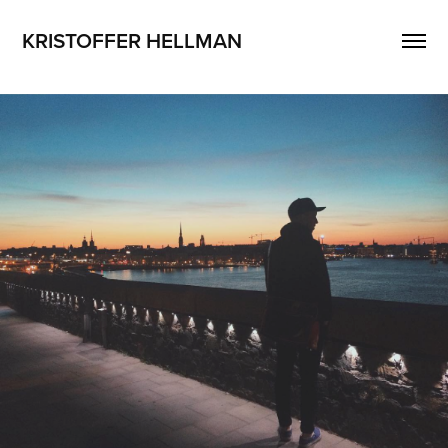
KRISTOFFER HELLMAN