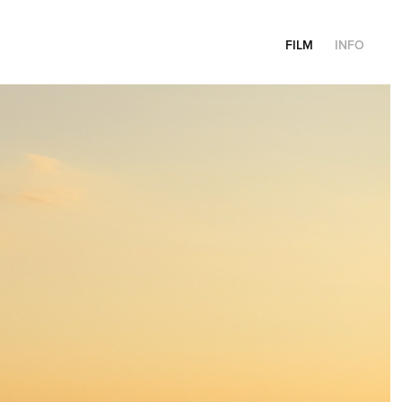
FILM
INFO