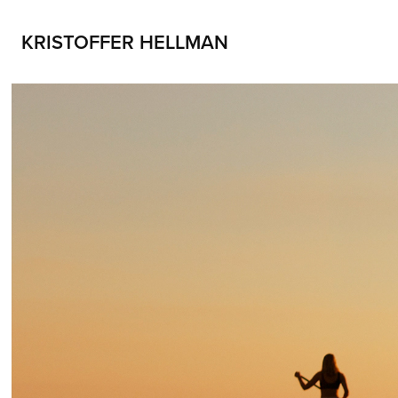
KRISTOFFER HELLMAN